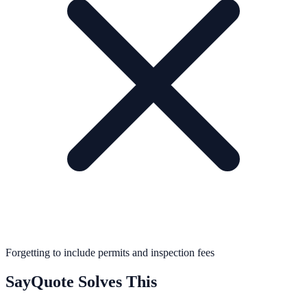
Forgetting to include permits and inspection fees
SayQuote Solves This