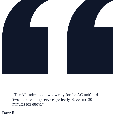
“
The AI understood 'two twenty for the AC unit' and
'two hundred amp service' perfectly. Saves me 30
minutes per quote.
”
Dave R.