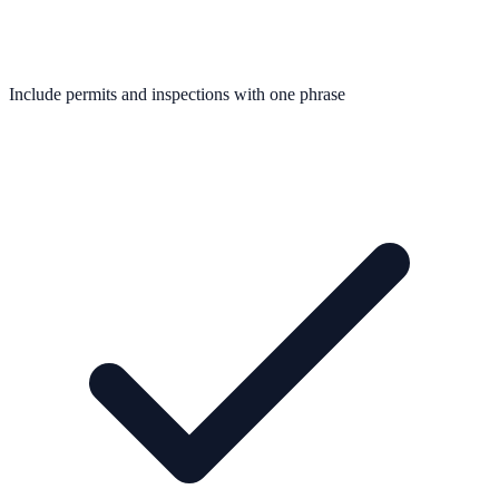
Include permits and inspections with one phrase