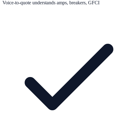
Voice-to-quote understands amps, breakers, GFCI