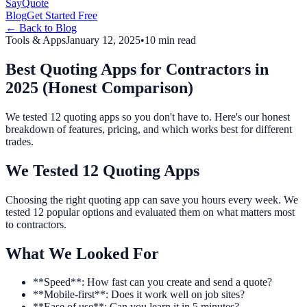
Say
Quote
Blog
Get Started Free
← Back to Blog
Tools & Apps
January 12, 2025
•
10 min read
Best Quoting Apps for Contractors in
2025 (Honest Comparison)
We tested 12 quoting apps so you don't have to. Here's our honest
breakdown of features, pricing, and which works best for different
trades.
We Tested 12 Quoting Apps
Choosing the right quoting app can save you hours every week. We
tested 12 popular options and evaluated them on what matters most
to contractors.
What We Looked For
**Speed**: How fast can you create and send a quote?
**Mobile-first**: Does it work well on job sites?
**Ease of use**: Can you learn it in 5 minutes?