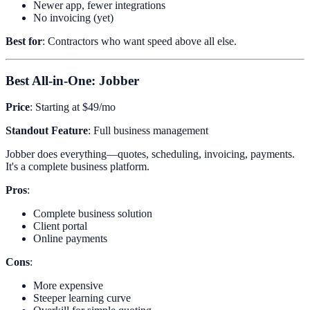
Newer app, fewer integrations
No invoicing (yet)
Best for
: Contractors who want speed above all else.
Best All-in-One: Jobber
Price
: Starting at $49/mo
Standout Feature
: Full business management
Jobber does everything—quotes, scheduling, invoicing, payments.
It's a complete business platform.
Pros
:
Complete business solution
Client portal
Online payments
Cons
:
More expensive
Steeper learning curve