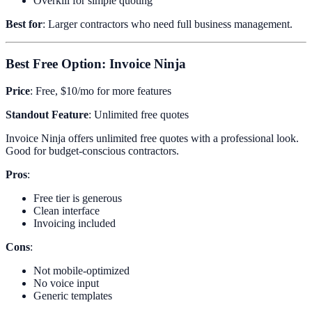
Overkill for simple quoting
Best for
: Larger contractors who need full business management.
Best Free Option: Invoice Ninja
Price
: Free, $10/mo for more features
Standout Feature
: Unlimited free quotes
Invoice Ninja offers unlimited free quotes with a professional look.
Good for budget-conscious contractors.
Pros
:
Free tier is generous
Clean interface
Invoicing included
Cons
:
Not mobile-optimized
No voice input
Generic templates