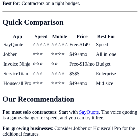
Best for
: Contractors on a tight budget.
Quick Comparison
App
Speed
Mobile
Price
Best For
⭐⭐⭐⭐⭐
⭐⭐⭐⭐⭐
SayQuote
Free-$149
Speed
⭐⭐⭐
⭐⭐⭐⭐
Jobber
$49+/mo
All-in-one
⭐⭐⭐
⭐⭐
Invoice Ninja
Free-$10/mo
Budget
⭐⭐⭐
⭐⭐⭐⭐
ServiceTitan
$$$$
Enterprise
⭐⭐⭐
⭐⭐⭐⭐
Housecall Pro
$49+/mo
Mid-size
Our Recommendation
For most solo contractors
: Start with
SayQuote
. The voice quoting
is a game-changer for speed, and you can try it free.
For growing businesses
: Consider Jobber or Housecall Pro for the
additional features.