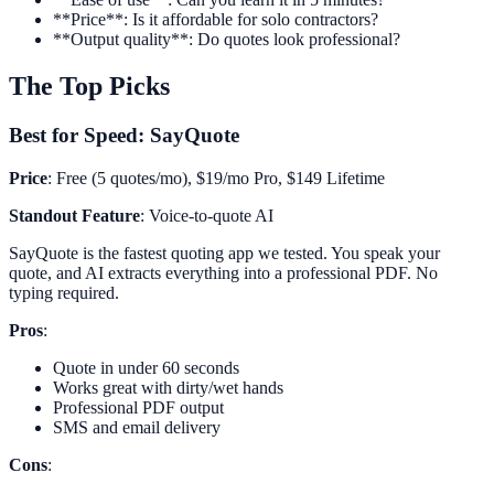
**Price**: Is it affordable for solo contractors?
**Output quality**: Do quotes look professional?
The Top Picks
Best for Speed: SayQuote
Price
: Free (5 quotes/mo), $19/mo Pro, $149 Lifetime
Standout Feature
: Voice-to-quote AI
SayQuote is the fastest quoting app we tested. You speak your
quote, and AI extracts everything into a professional PDF. No
typing required.
Pros
:
Quote in under 60 seconds
Works great with dirty/wet hands
Professional PDF output
SMS and email delivery
Cons
: