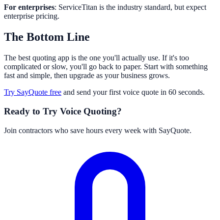
For enterprises
: ServiceTitan is the industry standard, but expect
enterprise pricing.
The Bottom Line
The best quoting app is the one you'll actually use. If it's too
complicated or slow, you'll go back to paper. Start with something
fast and simple, then upgrade as your business grows.
Try SayQuote free
and send your first voice quote in 60 seconds.
Ready to Try Voice Quoting?
Join contractors who save hours every week with SayQuote.