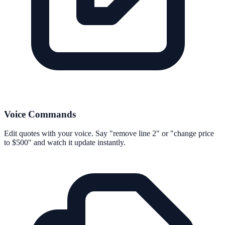
Voice Commands
Edit quotes with your voice. Say "remove line 2" or "change price
to $500" and watch it update instantly.