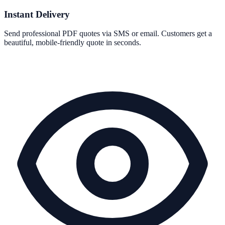
Instant Delivery
Send professional PDF quotes via SMS or email. Customers get a
beautiful, mobile-friendly quote in seconds.