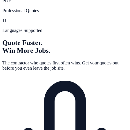
PDF
Professional Quotes
11
Languages Supported
Quote Faster.
Win More Jobs.
The contractor who quotes first often wins. Get your quotes out
before you even leave the job site.