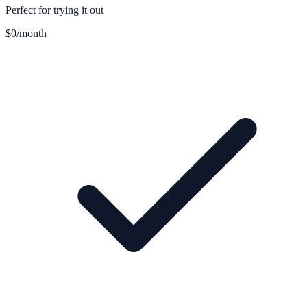
Perfect for trying it out
$0
/month