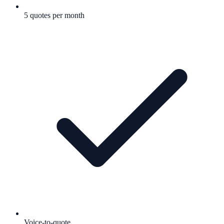
5 quotes per month
Voice-to-quote