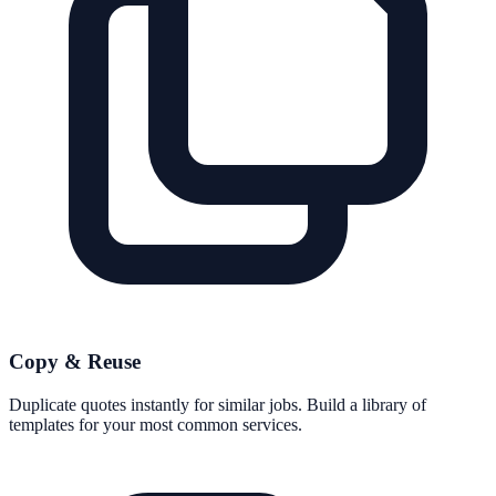
Copy & Reuse
Duplicate quotes instantly for similar jobs. Build a library of
templates for your most common services.