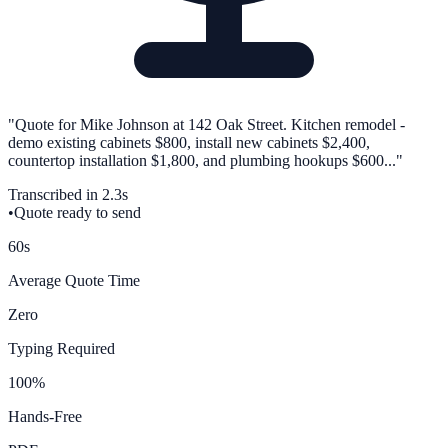
"Quote for Mike Johnson at 142 Oak Street. Kitchen remodel -
demo existing cabinets $800, install new cabinets $2,400,
countertop installation $1,800, and plumbing hookups $600..."
Transcribed in 2.3s
•
Quote ready to send
60s
Average Quote Time
Zero
Typing Required
100%
Hands-Free