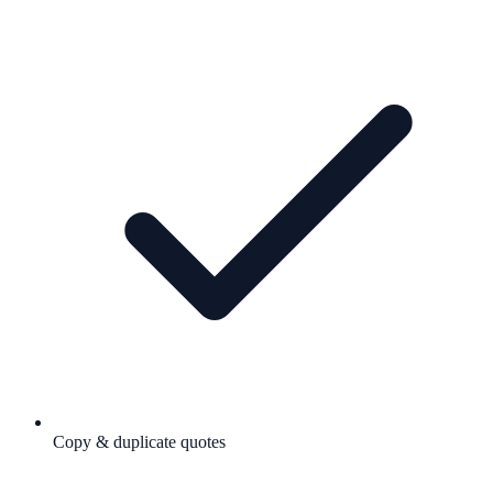
Copy & duplicate quotes