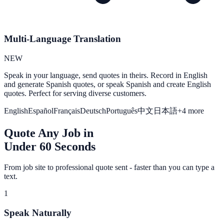
Multi-Language Translation
NEW
Speak in your language, send quotes in theirs. Record in English
and generate Spanish quotes, or speak Spanish and create English
quotes. Perfect for serving diverse customers.
English
Español
Français
Deutsch
Português
中文
日本語
+4 more
Quote Any Job in
Under 60 Seconds
From job site to professional quote sent - faster than you can type a
text.
1
Speak Naturally