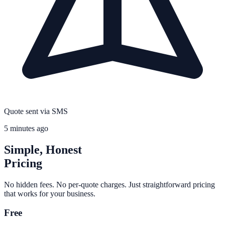
Quote sent via SMS
5 minutes ago
Simple, Honest
Pricing
No hidden fees. No per-quote charges. Just straightforward pricing
that works for your business.
Free