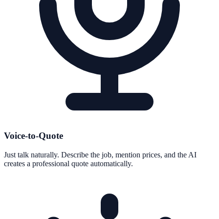
Voice-to-Quote
Just talk naturally. Describe the job, mention prices, and the AI
creates a professional quote automatically.