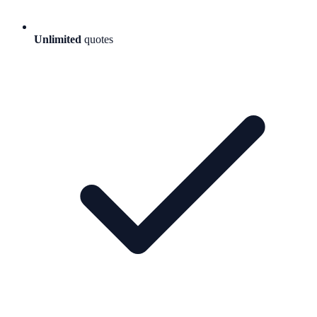
Unlimited
quotes