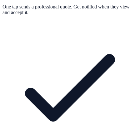
One tap sends a professional quote. Get notified when they view
and accept it.