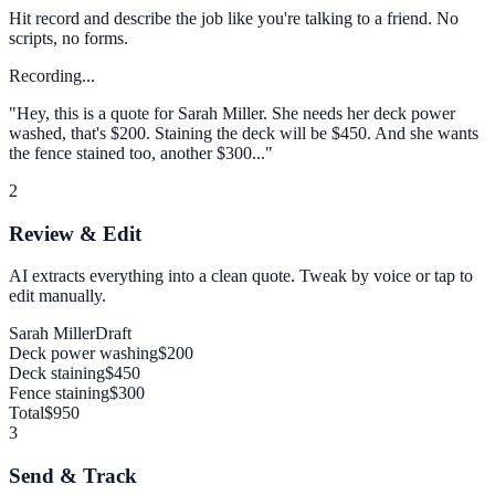
Hit record and describe the job like you're talking to a friend. No
scripts, no forms.
Recording...
"Hey, this is a quote for Sarah Miller. She needs her deck power
washed, that's $200. Staining the deck will be $450. And she wants
the fence stained too, another $300..."
2
Review & Edit
AI extracts everything into a clean quote. Tweak by voice or tap to
edit manually.
Sarah Miller
Draft
Deck power washing
$200
Deck staining
$450
Fence staining
$300
Total
$950
3
Send & Track