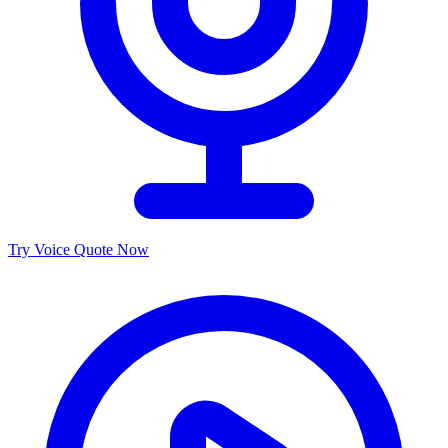
Try Voice Quote Now