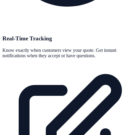
Real-Time Tracking
Know exactly when customers view your quote. Get instant
notifications when they accept or have questions.