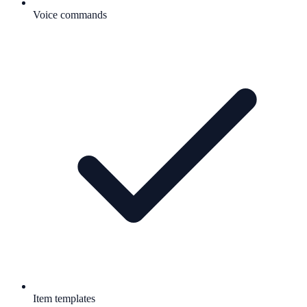
Voice commands
Item templates