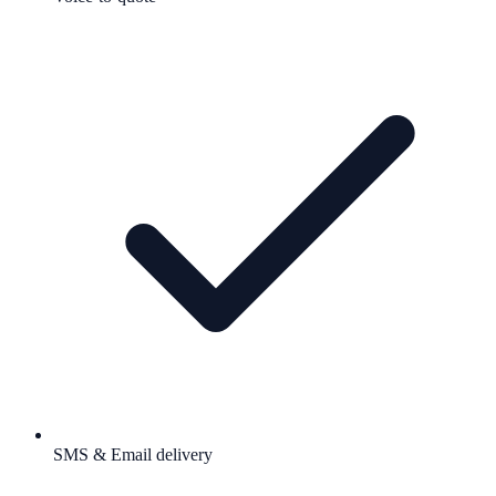
SMS & Email delivery