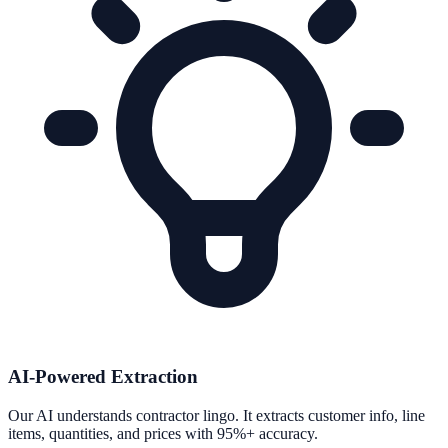
AI-Powered Extraction
Our AI understands contractor lingo. It extracts customer info, line
items, quantities, and prices with 95%+ accuracy.