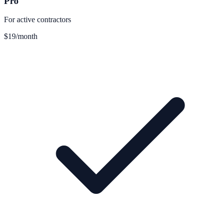
Pro
For active contractors
$19
/month