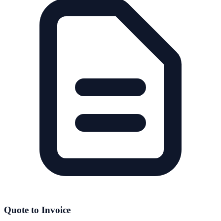
Quote to Invoice