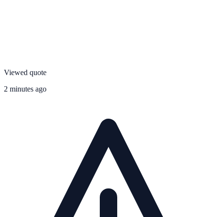
Viewed quote
2 minutes ago