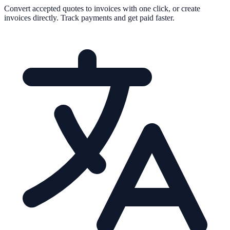
Convert accepted quotes to invoices with one click, or create
invoices directly. Track payments and get paid faster.