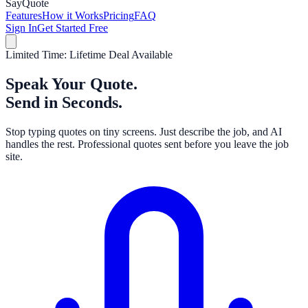
Say
Quote
Features
How it Works
Pricing
FAQ
Sign In
Get Started Free
Limited Time: Lifetime Deal Available
Speak Your Quote.
Send in Seconds.
Stop typing quotes on tiny screens. Just describe the job, and AI
handles the rest. Professional quotes sent before you leave the job
site.