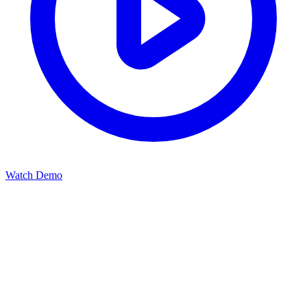
Watch Demo