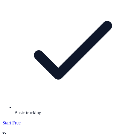
Basic tracking
Start Free