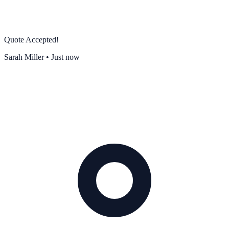
Quote Accepted!
Sarah Miller • Just now